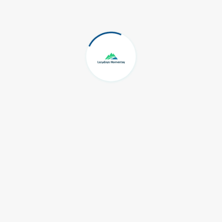
Travel
Nature
Wayanad
Recent Post
Wayanad Wildlife Sanctuary
11 Feb, 2021
Cultural Sites